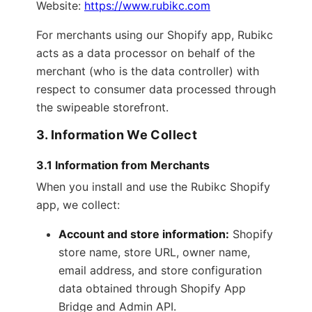
Website:
https://www.rubikc.com
For merchants using our Shopify app, Rubikc
acts as a data processor on behalf of the
merchant (who is the data controller) with
respect to consumer data processed through
the swipeable storefront.
3. Information We Collect
3.1 Information from Merchants
When you install and use the Rubikc Shopify
app, we collect:
Account and store information:
Shopify
store name, store URL, owner name,
email address, and store configuration
data obtained through Shopify App
Bridge and Admin API.