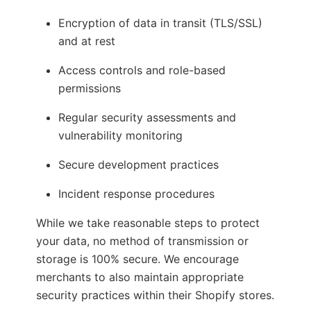
Encryption of data in transit (TLS/SSL)
and at rest
Access controls and role-based
permissions
Regular security assessments and
vulnerability monitoring
Secure development practices
Incident response procedures
While we take reasonable steps to protect
your data, no method of transmission or
storage is 100% secure. We encourage
merchants to also maintain appropriate
security practices within their Shopify stores.