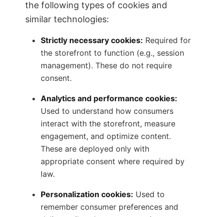
the following types of cookies and
similar technologies:
Strictly necessary cookies:
Required for
the storefront to function (e.g., session
management). These do not require
consent.
Analytics and performance cookies:
Used to understand how consumers
interact with the storefront, measure
engagement, and optimize content.
These are deployed only with
appropriate consent where required by
law.
Personalization cookies:
Used to
remember consumer preferences and