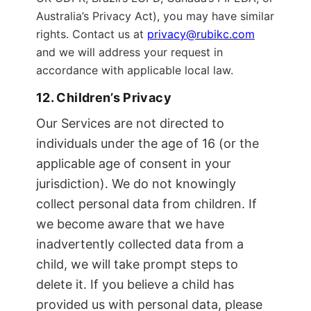
Australia’s Privacy Act), you may have similar
rights. Contact us at
privacy@rubikc.com
and we will address your request in
accordance with applicable local law.
12. Children’s Privacy
Our Services are not directed to
individuals under the age of 16 (or the
applicable age of consent in your
jurisdiction). We do not knowingly
collect personal data from children. If
we become aware that we have
inadvertently collected data from a
child, we will take prompt steps to
delete it. If you believe a child has
provided us with personal data, please