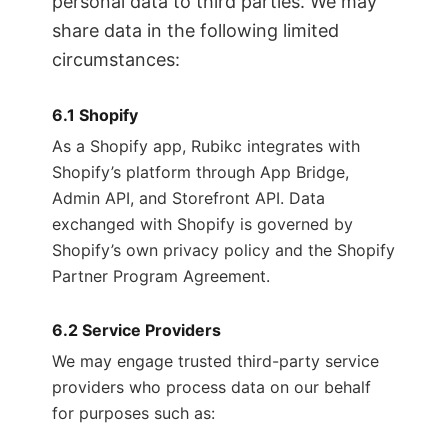
personal data to third parties. We may
share data in the following limited
circumstances:
6.1 Shopify
As a Shopify app, Rubikc integrates with
Shopify’s platform through App Bridge,
Admin API, and Storefront API. Data
exchanged with Shopify is governed by
Shopify’s own privacy policy and the Shopify
Partner Program Agreement.
6.2 Service Providers
We may engage trusted third-party service
providers who process data on our behalf
for purposes such as: