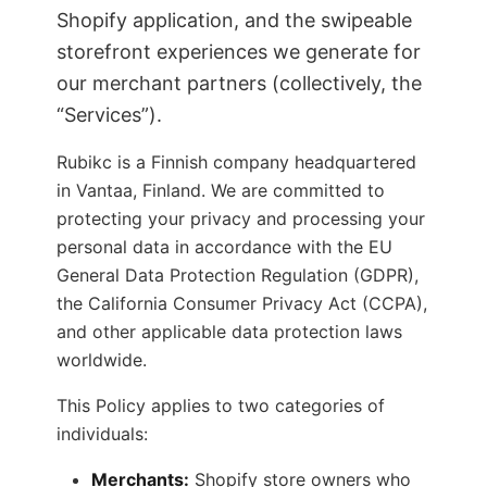
Shopify application, and the swipeable
storefront experiences we generate for
our merchant partners (collectively, the
“Services”).
Rubikc is a Finnish company headquartered
in Vantaa, Finland. We are committed to
protecting your privacy and processing your
personal data in accordance with the EU
General Data Protection Regulation (GDPR),
the California Consumer Privacy Act (CCPA),
and other applicable data protection laws
worldwide.
This Policy applies to two categories of
individuals:
Merchants:
Shopify store owners who