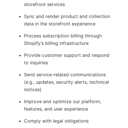
storefront services
Sync and render product and collection
data in the storefront experience
Process subscription billing through
Shopify’s billing infrastructure
Provide customer support and respond
to inquiries
Send service-related communications
(e.g., updates, security alerts, technical
notices)
Improve and optimize our platform,
features, and user experience
Comply with legal obligations