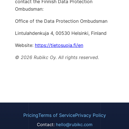
contact the Finnish Data Protection
Ombudsman:
Office of the Data Protection Ombudsman
Lintulahdenkuja 4, 00530 Helsinki, Finland
Website:
https://tietosuoja.fi/en
© 2026 Rubikc Oy. All rights reserved.
Pricing
Terms of Service
Privacy Policy
Contact:
hello@rubikc.com