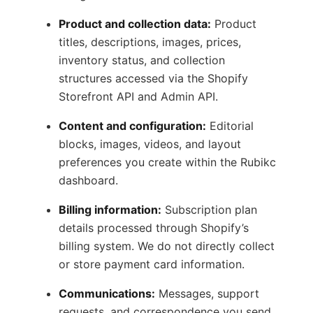
Product and collection data:
Product
titles, descriptions, images, prices,
inventory status, and collection
structures accessed via the Shopify
Storefront API and Admin API.
Content and configuration:
Editorial
blocks, images, videos, and layout
preferences you create within the Rubikc
dashboard.
Billing information:
Subscription plan
details processed through Shopify’s
billing system. We do not directly collect
or store payment card information.
Communications:
Messages, support
requests, and correspondence you send