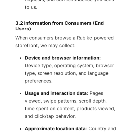
to us.
3.2 Information from Consumers (End
Users)
When consumers browse a Rubikc-powered
storefront, we may collect:
Device and browser information:
Device type, operating system, browser
type, screen resolution, and language
preferences.
Usage and interaction data:
Pages
viewed, swipe patterns, scroll depth,
time spent on content, products viewed,
and click/tap behavior.
Approximate location data:
Country and