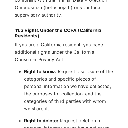
complaint with the Finnish Data Protection
Ombudsman (tietosuoja.fi) or your local
supervisory authority.
11.2 Rights Under the CCPA (California
Residents)
If you are a California resident, you have
additional rights under the California
Consumer Privacy Act:
Right to know:
Request disclosure of the
categories and specific pieces of
personal information we have collected,
the purposes for collection, and the
categories of third parties with whom
we share it.
Right to delete:
Request deletion of