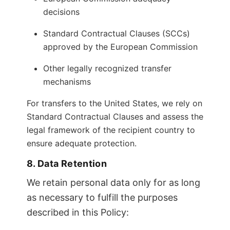
decisions
Standard Contractual Clauses (SCCs)
approved by the European Commission
Other legally recognized transfer
mechanisms
For transfers to the United States, we rely on
Standard Contractual Clauses and assess the
legal framework of the recipient country to
ensure adequate protection.
8. Data Retention
We retain personal data only for as long
as necessary to fulfill the purposes
described in this Policy: