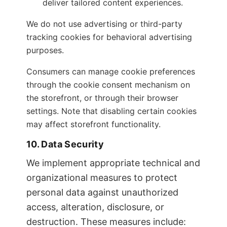
deliver tailored content experiences.
We do not use advertising or third-party
tracking cookies for behavioral advertising
purposes.
Consumers can manage cookie preferences
through the cookie consent mechanism on
the storefront, or through their browser
settings. Note that disabling certain cookies
may affect storefront functionality.
10. Data Security
We implement appropriate technical and
organizational measures to protect
personal data against unauthorized
access, alteration, disclosure, or
destruction. These measures include: