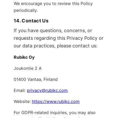
We encourage you to review this Policy
periodically.
14. Contact Us
If you have questions, concerns, or
requests regarding this Privacy Policy or
our data practices, please contact us:
Rubikc Oy
Joukontie 2 A
01400 Vantaa, Finland
Email:
privacy@rubikc.com
Website:
https://www.rubikc.com
For GDPR-related inquiries, you may also