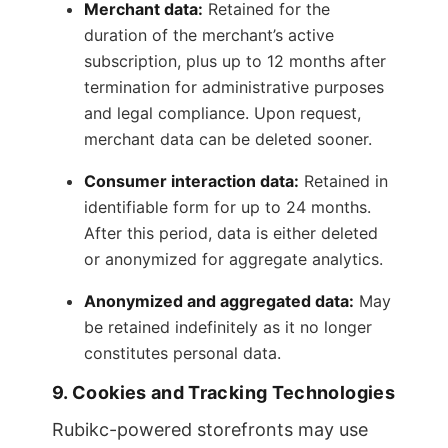
Merchant data:
Retained for the
duration of the merchant’s active
subscription, plus up to 12 months after
termination for administrative purposes
and legal compliance. Upon request,
merchant data can be deleted sooner.
Consumer interaction data:
Retained in
identifiable form for up to 24 months.
After this period, data is either deleted
or anonymized for aggregate analytics.
Anonymized and aggregated data:
May
be retained indefinitely as it no longer
constitutes personal data.
9. Cookies and Tracking Technologies
Rubikc-powered storefronts may use