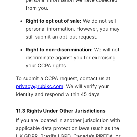
personal information we have collected
from you.
Right to opt out of sale:
We do not sell
personal information. However, you may
still submit an opt-out request.
Right to non-discrimination:
We will not
discriminate against you for exercising
your CCPA rights.
To submit a CCPA request, contact us at
privacy@rubikc.com
. We will verify your
identity and respond within 45 days.
11.3 Rights Under Other Jurisdictions
If you are located in another jurisdiction with
applicable data protection laws (such as the
UK GDPR, Brazil’s LGPD, Canada’s PIPEDA, or