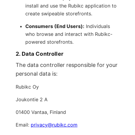
install and use the Rubikc application to
create swipeable storefronts.
Consumers (End Users):
Individuals
who browse and interact with Rubikc-
powered storefronts.
2. Data Controller
The data controller responsible for your
personal data is:
Rubikc Oy
Joukontie 2 A
01400 Vantaa, Finland
Email:
privacy@rubikc.com