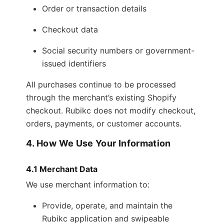
Order or transaction details
Checkout data
Social security numbers or government-
issued identifiers
All purchases continue to be processed
through the merchant’s existing Shopify
checkout. Rubikc does not modify checkout,
orders, payments, or customer accounts.
4. How We Use Your Information
4.1 Merchant Data
We use merchant information to:
Provide, operate, and maintain the
Rubikc application and swipeable