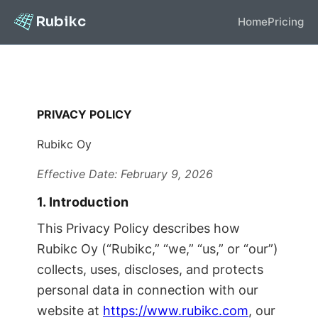
Rubikc
Home
Pricing
PRIVACY POLICY
Rubikc Oy
Effective Date: February 9, 2026
1. Introduction
This Privacy Policy describes how
Rubikc Oy (“Rubikc,” “we,” “us,” or “our”)
collects, uses, discloses, and protects
personal data in connection with our
website at
https://www.rubikc.com
, our