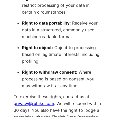
restrict processing of your data in
certain circumstances.
Right to data portability:
Receive your
data in a structured, commonly used,
machine-readable format.
Right to object:
Object to processing
based on legitimate interests, including
profiling.
Right to withdraw consent:
Where
processing is based on consent, you
may withdraw it at any time.
To exercise these rights, contact us at
privacy@rubikc.com
. We will respond within
30 days. You also have the right to lodge a