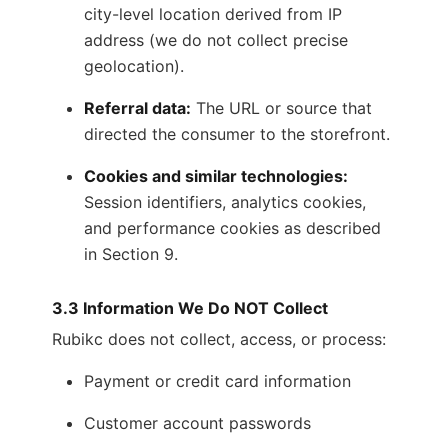
city-level location derived from IP
address (we do not collect precise
geolocation).
Referral data:
The URL or source that
directed the consumer to the storefront.
Cookies and similar technologies:
Session identifiers, analytics cookies,
and performance cookies as described
in Section 9.
3.3 Information We Do NOT Collect
Rubikc does not collect, access, or process:
Payment or credit card information
Customer account passwords