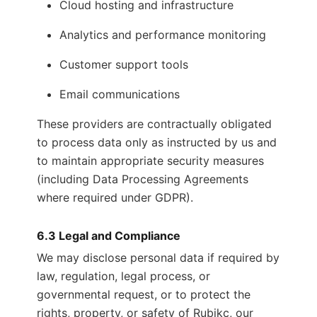
Cloud hosting and infrastructure
Analytics and performance monitoring
Customer support tools
Email communications
These providers are contractually obligated
to process data only as instructed by us and
to maintain appropriate security measures
(including Data Processing Agreements
where required under GDPR).
6.3 Legal and Compliance
We may disclose personal data if required by
law, regulation, legal process, or
governmental request, or to protect the
rights, property, or safety of Rubikc, our