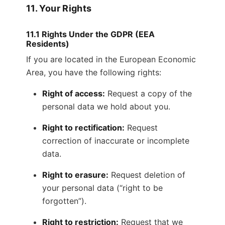
11. Your Rights
11.1 Rights Under the GDPR (EEA
Residents)
If you are located in the European Economic
Area, you have the following rights:
Right of access:
Request a copy of the
personal data we hold about you.
Right to rectification:
Request
correction of inaccurate or incomplete
data.
Right to erasure:
Request deletion of
your personal data (“right to be
forgotten”).
Right to restriction:
Request that we