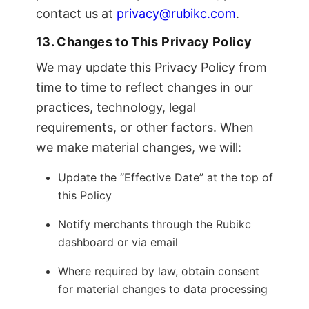
contact us at
privacy@rubikc.com
.
13. Changes to This Privacy Policy
We may update this Privacy Policy from
time to time to reflect changes in our
practices, technology, legal
requirements, or other factors. When
we make material changes, we will:
Update the “Effective Date” at the top of
this Policy
Notify merchants through the Rubikc
dashboard or via email
Where required by law, obtain consent
for material changes to data processing