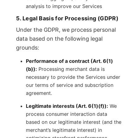
analysis to improve our Services
5. Legal Basis for Processing (GDPR)
Under the GDPR, we process personal
data based on the following legal
grounds:
Performance of a contract (Art. 6(1)
(b)):
Processing merchant data is
necessary to provide the Services under
our terms of service and subscription
agreement.
Legitimate interests (Art. 6(1)(f)):
We
process consumer interaction data
based on our legitimate interest (and the
merchant’s legitimate interest) in