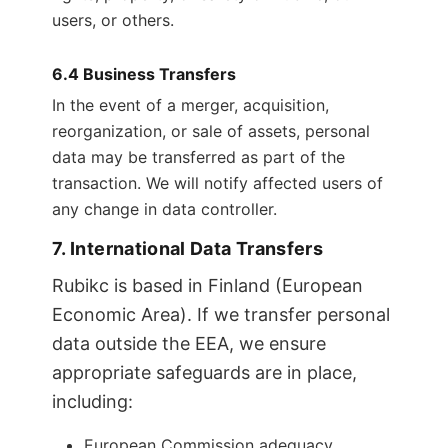
users, or others.
6.4 Business Transfers
In the event of a merger, acquisition,
reorganization, or sale of assets, personal
data may be transferred as part of the
transaction. We will notify affected users of
any change in data controller.
7. International Data Transfers
Rubikc is based in Finland (European
Economic Area). If we transfer personal
data outside the EEA, we ensure
appropriate safeguards are in place,
including:
European Commission adequacy