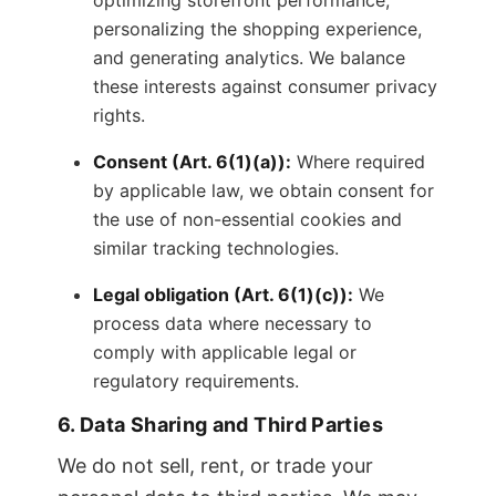
optimizing storefront performance,
personalizing the shopping experience,
and generating analytics. We balance
these interests against consumer privacy
rights.
Consent (Art. 6(1)(a)):
Where required
by applicable law, we obtain consent for
the use of non-essential cookies and
similar tracking technologies.
Legal obligation (Art. 6(1)(c)):
We
process data where necessary to
comply with applicable legal or
regulatory requirements.
6. Data Sharing and Third Parties
We do not sell, rent, or trade your