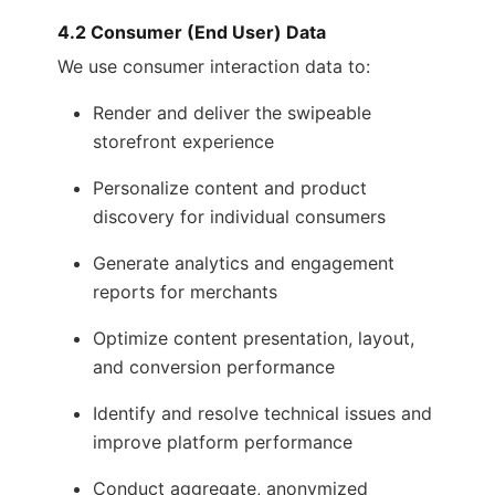
4.2 Consumer (End User) Data
We use consumer interaction data to:
Render and deliver the swipeable
storefront experience
Personalize content and product
discovery for individual consumers
Generate analytics and engagement
reports for merchants
Optimize content presentation, layout,
and conversion performance
Identify and resolve technical issues and
improve platform performance
Conduct aggregate, anonymized